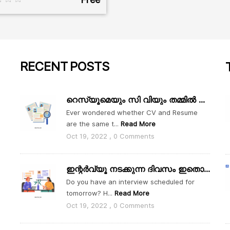
RECENT
POSTS
റെസ്യൂമെയും സി വിയും തമ്മിൽ എന്താ വ്യത്യാസം
Ever wondered whether CV and Resume
are the same t...
Read More
Oct 19, 2022 , 0 Comments
ഇന്റർവ്യൂ നടക്കുന്ന ദിവസം ഇതൊക്കെ ശ്രദ്ധിക്കാം
Do you have an interview scheduled for
tomorrow? H...
Read More
Oct 19, 2022 , 0 Comments