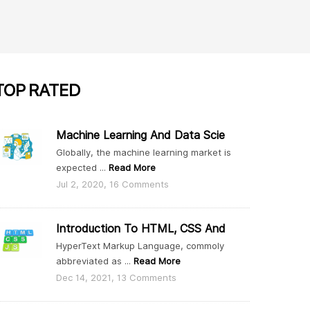
TOP
RATED
Machine Learning And Data Scie
Globally, the machine learning market is
expected ...
Read More
Jul 2, 2020, 16 Comments
Introduction To HTML, CSS And
HyperText Markup Language, commoly
abbreviated as ...
Read More
Dec 14, 2021, 13 Comments