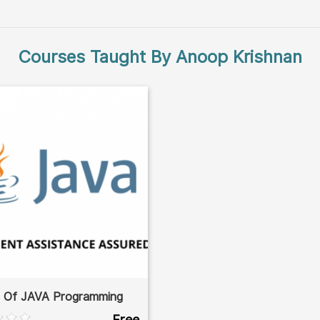
Courses Taught By Anoop Krishnan
s Of JAVA Programming
Free