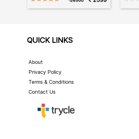
₹ 24500
QUICK LINKS
About
Privacy Policy
Terms & Conditions
Contact Us