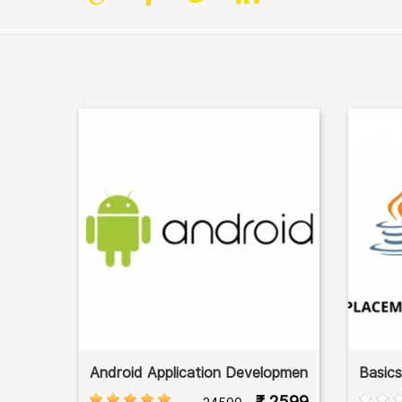
Android Application Developmen
Basic
₹ 2599