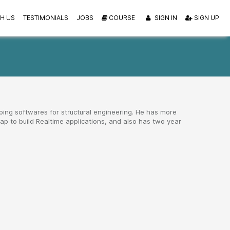
H US
TESTIMONIALS
JOBS
COURSE
SIGN IN
SIGN UP
ping softwares for structural engineering. He has more
p to build Realtime applications, and also has two year