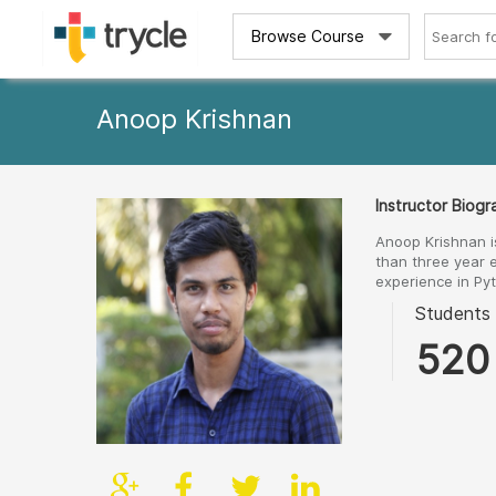
Browse Course
Anoop Krishnan
Instructor Biog
Anoop Krishnan i
than three year 
experience in Py
Students
520