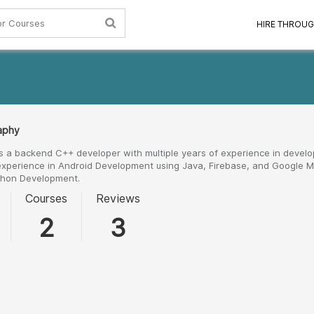
HIRE THROUG
raphy
s a backend C++ developer with multiple years of experience in develo
experience in Android Development using Java, Firebase, and Google Ma
thon Development.
Courses
Reviews
2
3