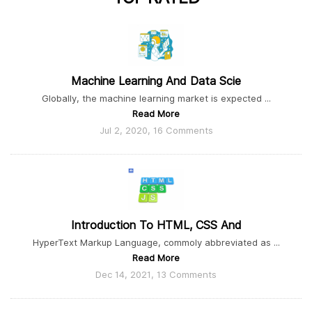
Machine Learning And Data Scie
Globally, the machine learning market is expected ...
Read More
Jul 2, 2020, 16 Comments
Introduction To HTML, CSS And
HyperText Markup Language, commoly abbreviated as ...
Read More
Dec 14, 2021, 13 Comments