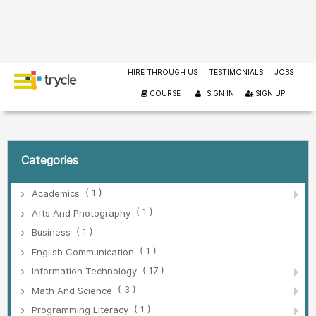
HIRE THROUGH US
TESTIMONIALS
JOBS
COURSE
SIGN IN
SIGN UP
Categories
( 1 )
Academics
( 1 )
Arts And Photography
( 1 )
Business
( 1 )
English Communication
( 17 )
Information Technology
( 3 )
Math And Science
( 1 )
Programming Literacy