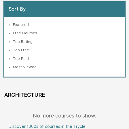
Sort By
Featured
Free Courses
Top Rating
Top Free
Top Paid
Most Viewed
ARCHITECTURE
No more courses to show.
Discover 1000s of courses in the Trycle