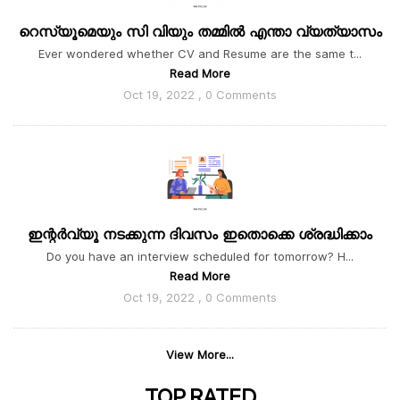
റെസ്യൂമെയും സി വിയും തമ്മിൽ എന്താ വ്യത്യാസം
Ever wondered whether CV and Resume are the same t...
Read More
Oct 19, 2022 , 0 Comments
ഇന്റർവ്യൂ നടക്കുന്ന ദിവസം ഇതൊക്കെ ശ്രദ്ധിക്കാം
Do you have an interview scheduled for tomorrow? H...
Read More
Oct 19, 2022 , 0 Comments
View More...
TOP
RATED