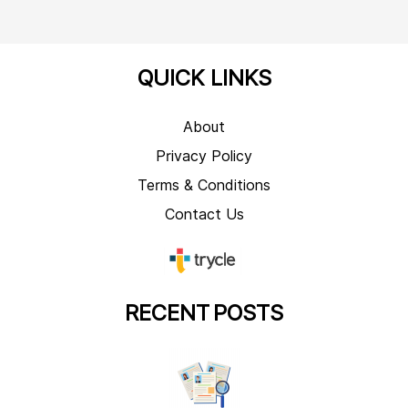
QUICK LINKS
About
Privacy Policy
Terms & Conditions
Contact Us
RECENT
POSTS