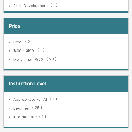
( 1 )
Skills Development
Price
( 2 )
Free
( 1 )
₹ 400 - ₹ 499
( 23 )
More Than ₹ 500
Instruction Level
( 1 )
Appropriate For All
( 25 )
Beginner
( 1 )
Intermediate