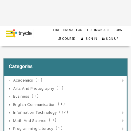
HIRE THROUGH US
TESTIMONIALS
JOBS
COURSE
SIGN IN
SIGN UP
Categories
( 1 )
Academics
( 1 )
Arts And Photography
( 1 )
Business
( 1 )
English Communication
( 17 )
Information Technology
( 3 )
Math And Science
( 1 )
Programming Literacy