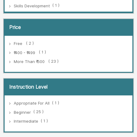
( 1 )
Skills Development
Price
( 2 )
Free
( 1 )
₹ 400 - ₹ 499
( 23 )
More Than ₹ 500
Instruction Level
( 1 )
Appropriate For All
( 25 )
Beginner
( 1 )
Intermediate