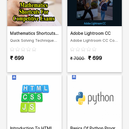
Mathematics Shortcuts For Comp
Adobe Lightroom CC
Quick Solving Techniques for Quantitative Aptitude
Adobe Lightroom CC Course in Malayalam
₹ 699
₹ 699
₹ 7000
Introduction To HTML, CSS And
Basics Of Python Programming