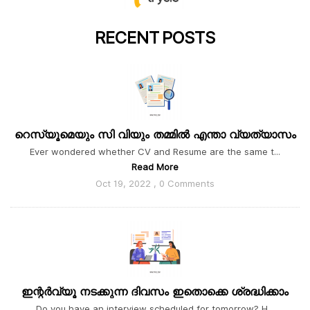
RECENT
POSTS
റെസ്യൂമെയും സി വിയും തമ്മിൽ എന്താ വ്യത്യാസം
Ever wondered whether CV and Resume are the same t...
Read More
Oct 19, 2022 , 0 Comments
ഇന്റർവ്യൂ നടക്കുന്ന ദിവസം ഇതൊക്കെ ശ്രദ്ധിക്കാം
Do you have an interview scheduled for tomorrow? H...