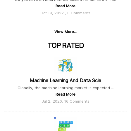
Read More
Oct 19, 2022 , 0 Comments
View More...
TOP
RATED
Machine Learning And Data Scie
Globally, the machine learning market is expected ...
Read More
Jul 2, 2020, 16 Comments