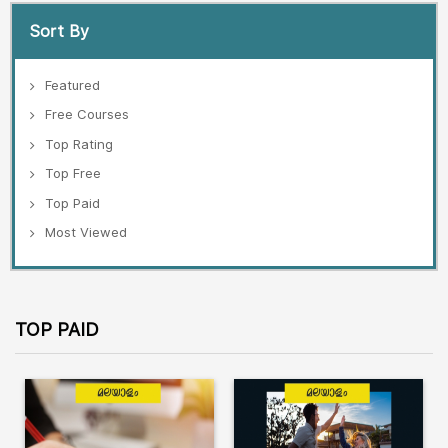
Sort By
Featured
Free Courses
Top Rating
Top Free
Top Paid
Most Viewed
TOP PAID