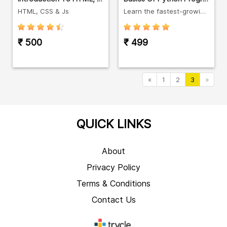
HTML, CSS & Js
Learn the fastest-growing languages in the world.
₹ 500
₹ 499
«
1
2
3
»
QUICK LINKS
About
Privacy Policy
Terms & Conditions
Contact Us