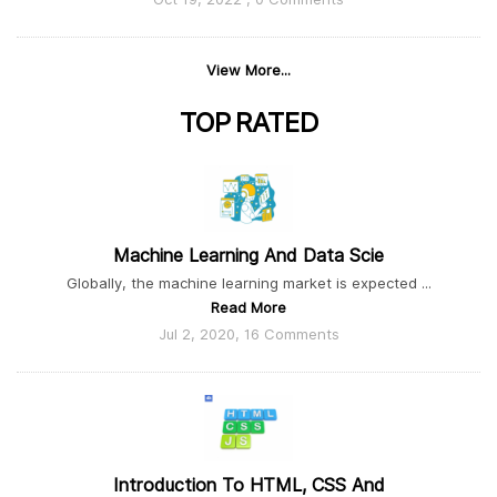
View More...
TOP
RATED
Machine Learning And Data Scie
Globally, the machine learning market is expected ...
Read More
Jul 2, 2020, 16 Comments
Introduction To HTML, CSS And