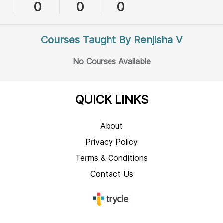
0
0
0
Courses Taught By Renjisha V
No Courses Available
QUICK LINKS
About
Privacy Policy
Terms & Conditions
Contact Us