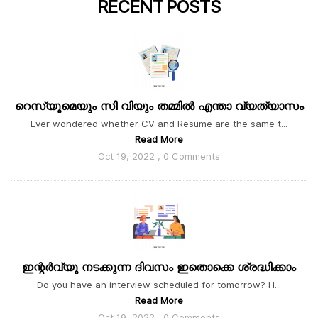
RECENT
POSTS
റെസ്യൂമെയും സി വിയും തമ്മിൽ എന്താ വ്യത്യാസം
Ever wondered whether CV and Resume are the same t...
Read More
Oct 19, 2022 , 0 Comments
ഇന്റർവ്യൂ നടക്കുന്ന ദിവസം ഇതൊക്കെ ശ്രദ്ധിക്കാം
Do you have an interview scheduled for tomorrow? H...
Read More
Oct 19, 2022 , 0 Comments