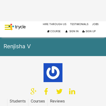
HIRE THROUGH US
TESTIMONIALS
JOBS
COURSE
SIGN IN
SIGN UP
Renjisha V
Students
Courses
Reviews