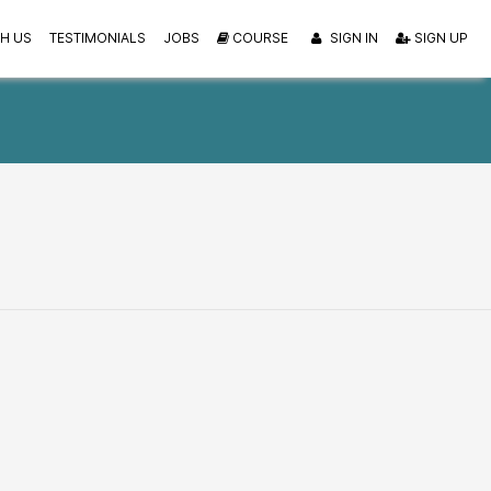
H US
TESTIMONIALS
JOBS
COURSE
SIGN IN
SIGN UP