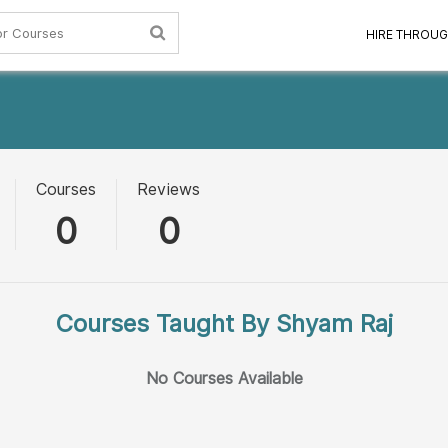
HIRE THROUG
Courses
Reviews
0
0
Courses Taught By Shyam Raj
No Courses Available