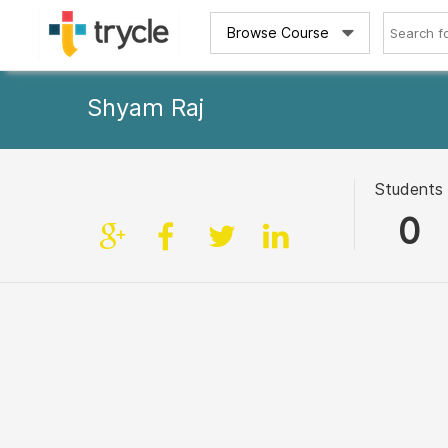
Browse Course
Shyam Raj
Students
0