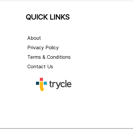
QUICK LINKS
About
Privacy Policy
Terms & Conditions
Contact Us