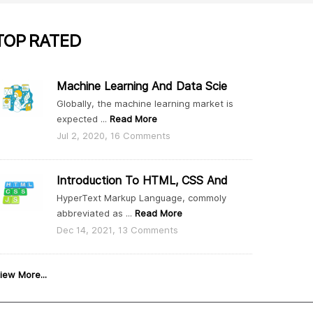
TOP
RATED
Machine Learning And Data Scie
Globally, the machine learning market is
expected ...
Read More
Jul 2, 2020, 16 Comments
Introduction To HTML, CSS And
HyperText Markup Language, commoly
abbreviated as ...
Read More
Dec 14, 2021, 13 Comments
iew More...