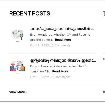
RECENT
POSTS
റെസ്യൂമെയും സി വിയും തമ്മിൽ എന്താ വ്യത്യാസം
Ever wondered whether CV and Resume
are the same t...
Read More
Oct 19, 2022 , 0 Comments
ഇന്റർവ്യൂ നടക്കുന്ന ദിവസം ഇതൊക്കെ ശ്രദ്ധിക്കാം
Do you have an interview scheduled for
tomorrow? H...
Read More
Oct 19, 2022 , 0 Comments
View More...
V