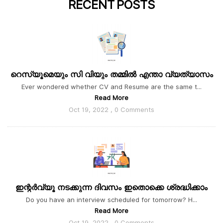
RECENT
POSTS
റെസ്യൂമെയും സി വിയും തമ്മിൽ എന്താ വ്യത്യാസം
Ever wondered whether CV and Resume are the same t...
Read More
Oct 19, 2022 , 0 Comments
ഇന്റർവ്യൂ നടക്കുന്ന ദിവസം ഇതൊക്കെ ശ്രദ്ധിക്കാം
Do you have an interview scheduled for tomorrow? H...
Read More
Oct 19, 2022 , 0 Comments