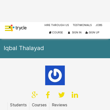
HIRE THROUGH US
TESTIMONIALS
JOBS
COURSE
SIGN IN
SIGN UP
Iqbal Thalayad
Students
Courses
Reviews