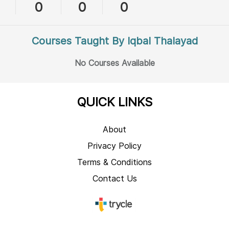
0
0
0
Courses Taught By Iqbal Thalayad
No Courses Available
QUICK LINKS
About
Privacy Policy
Terms & Conditions
Contact Us