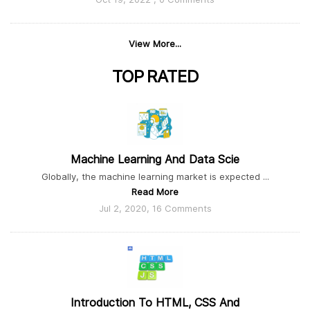
View More...
TOP
RATED
Machine Learning And Data Scie
Globally, the machine learning market is expected ...
Read More
Jul 2, 2020, 16 Comments
Introduction To HTML, CSS And