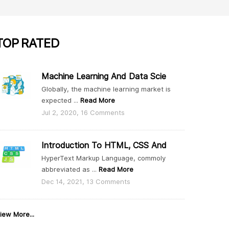
TOP
RATED
Machine Learning And Data Scie
Globally, the machine learning market is
expected ...
Read More
Jul 2, 2020, 16 Comments
Introduction To HTML, CSS And
HyperText Markup Language, commoly
abbreviated as ...
Read More
Dec 14, 2021, 13 Comments
iew More...