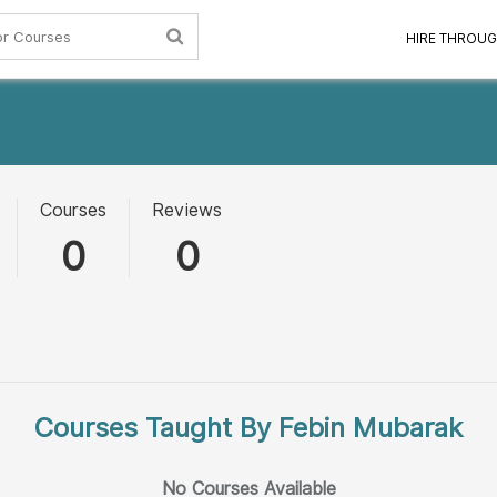
HIRE THROUG
Courses
Reviews
0
0
Courses Taught By Febin Mubarak
No Courses Available