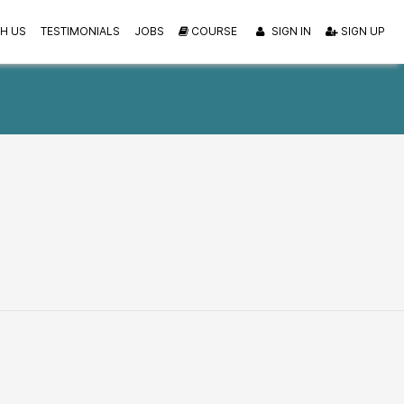
H US
TESTIMONIALS
JOBS
COURSE
SIGN IN
SIGN UP