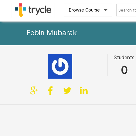
Browse Course
Febin Mubarak
Students
0