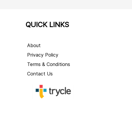
QUICK LINKS
About
Privacy Policy
Terms & Conditions
Contact Us