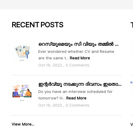
RECENT
POSTS
റെസ്യൂമെയും സി വിയും തമ്മിൽ എന്താ വ്യത്യാസം
Ever wondered whether CV and Resume
are the same t...
Read More
Oct 19, 2022 , 0 Comments
ഇന്റർവ്യൂ നടക്കുന്ന ദിവസം ഇതൊക്കെ ശ്രദ്ധിക്കാം
Do you have an interview scheduled for
tomorrow? H...
Read More
Oct 19, 2022 , 0 Comments
View More...
V