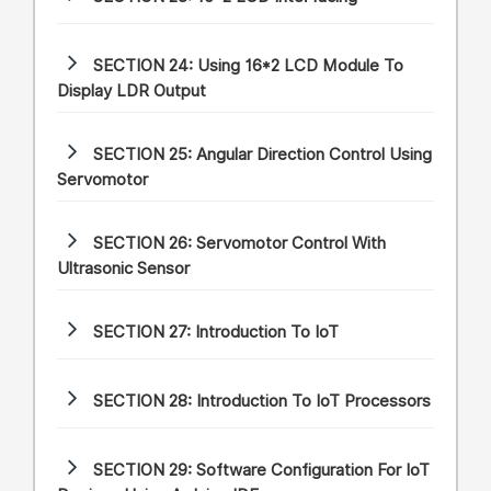
SECTION 24:
Using 16*2 LCD Module To
Display LDR Output
SECTION 25:
Angular Direction Control Using
Servomotor
SECTION 26:
Servomotor Control With
Ultrasonic Sensor
SECTION 27:
Introduction To IoT
SECTION 28:
Introduction To IoT Processors
SECTION 29:
Software Configuration For IoT