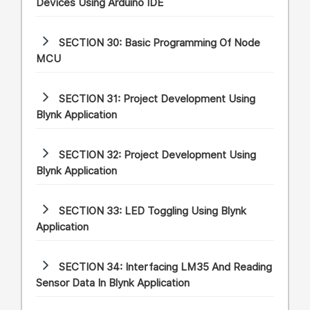
Devices Using Arduino IDE
SECTION 30:
Basic Programming Of Node
MCU
SECTION 31:
Project Development Using
Blynk Application
SECTION 32:
Project Development Using
Blynk Application
SECTION 33:
LED Toggling Using Blynk
Application
SECTION 34:
Interfacing LM35 And Reading
Sensor Data In Blynk Application