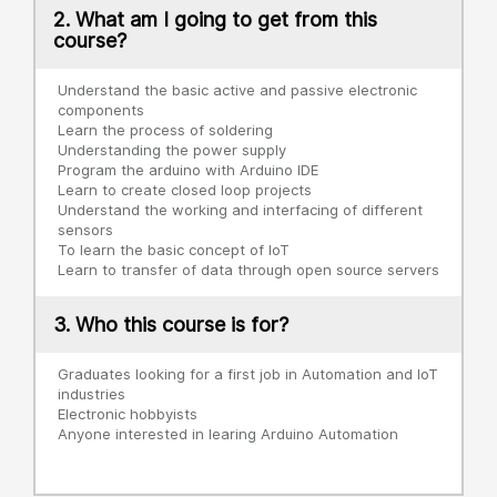
2. What am I going to get from this
course?
Understand the basic active and passive electronic
components
Learn the process of soldering
Understanding the power supply
Program the arduino with Arduino IDE
Learn to create closed loop projects
Understand the working and interfacing of different
sensors
To learn the basic concept of IoT
Learn to transfer of data through open source servers
3. Who this course is for?
Graduates looking for a first job in Automation and IoT
industries
Electronic hobbyists
Anyone interested in learing Arduino Automation