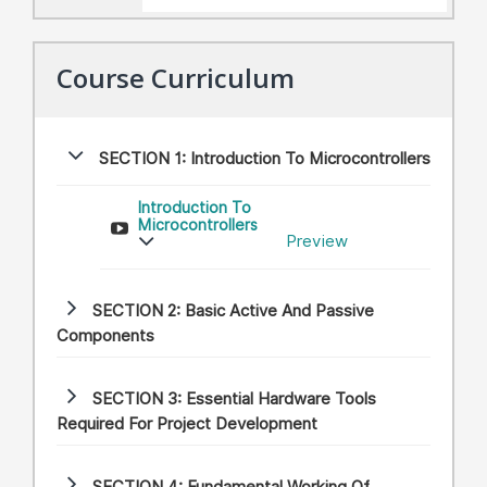
Course Curriculum
SECTION 1:
Introduction To Microcontrollers
Introduction To
Microcontrollers
Preview
SECTION 2:
Basic Active And Passive
Components
SECTION 3:
Essential Hardware Tools
Required For Project Development