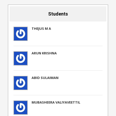
Students
THEJUS M A
ARUN KRISHNA
ABID SULAIMAN
MUBASHEERA VALIYAVEETTIL