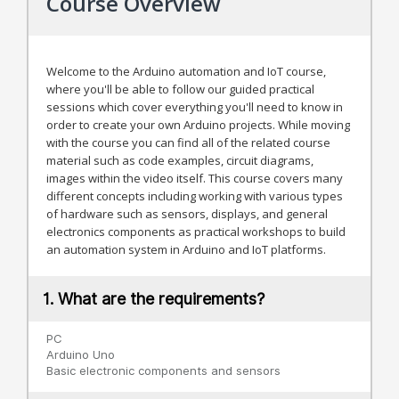
Course Overview
Welcome to the Arduino automation and IoT course,
where you'll be able to follow our guided practical
sessions which cover everything you'll need to know in
order to create your own Arduino projects. While moving
with the course you can find all of the related course
material such as code examples, circuit diagrams,
images within the video itself. This course covers many
different concepts including working with various types
of hardware such as sensors, displays, and general
electronics components as practical workshops to build
an automation system in Arduino and IoT platforms.
1. What are the requirements?
PC
Arduino Uno
Basic electronic components and sensors