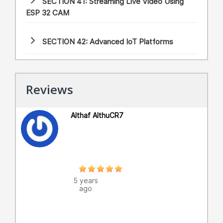
SECTION 41:
Streaming Live Video Using
ESP 32 CAM
SECTION 42:
Advanced IoT Platforms
Reviews
Althaf AlthuCR7
5 years
ago