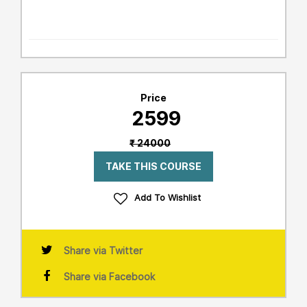
Price
₹ 2599
₹ 24000
TAKE THIS COURSE
Add To Wishlist
Share via Twitter
Share via Facebook