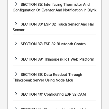
SECTION 35:
Interfacing Thermistor And
Configuration Of Eventor And Notification In Blynk
SECTION 36:
ESP 32 Touch Sensor And Hall
Sensor
SECTION 37:
ESP 32 Bluetooth Control
SECTION 38:
Thingspeak IoT Web Platform
SECTION 39:
Data Readout Through
Thinkspeak Server Using Node Mcu
SECTION 40:
Configuring ESP 32 CAM