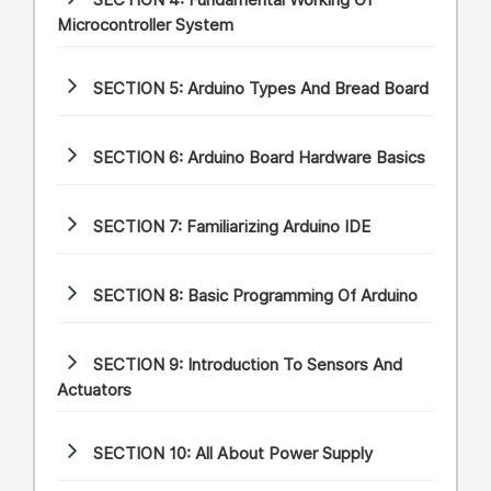
SECTION 4:
Fundamental Working Of
Microcontroller System
SECTION 5:
Arduino Types And Bread Board
SECTION 6:
Arduino Board Hardware Basics
SECTION 7:
Familiarizing Arduino IDE
SECTION 8:
Basic Programming Of Arduino
SECTION 9:
Introduction To Sensors And
Actuators
SECTION 10:
All About Power Supply