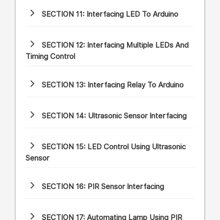
SECTION 11:
Interfacing LED To Arduino
SECTION 12:
Interfacing Multiple LEDs And
Timing Control
SECTION 13:
Interfacing Relay To Arduino
SECTION 14:
Ultrasonic Sensor Interfacing
SECTION 15:
LED Control Using Ultrasonic
Sensor
SECTION 16:
PIR Sensor Interfacing
SECTION 17:
Automating Lamp Using PIR