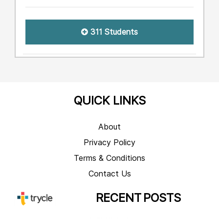
311 Students
QUICK LINKS
About
Privacy Policy
Terms & Conditions
Contact Us
RECENT
POSTS