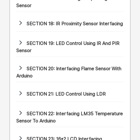
Sensor
SECTION 18:
IR Proximity Sensor Interfacing
SECTION 19:
LED Control Using IR And PIR
Sensor
SECTION 20:
Interfacing Flame Sensor With
Arduino
SECTION 21:
LED Control Using LDR
SECTION 22:
Interfacing LM35 Temperature
Sensor To Arduino
SECTION 23:
16*2 LCD Interfacing