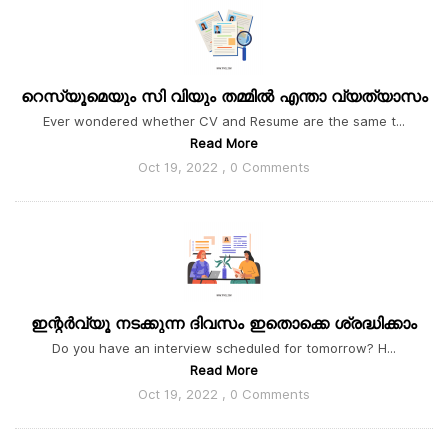
റെസ്യൂമെയും സി വിയും തമ്മിൽ എന്താ വ്യത്യാസം
Ever wondered whether CV and Resume are the same t...
Read More
Oct 19, 2022 , 0 Comments
ഇന്റർവ്യൂ നടക്കുന്ന ദിവസം ഇതൊക്കെ ശ്രദ്ധിക്കാം
Do you have an interview scheduled for tomorrow? H...
Read More
Oct 19, 2022 , 0 Comments