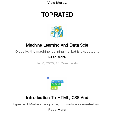
View More...
TOP
RATED
Machine Learning And Data Scie
Globally, the machine learning market is expected ...
Read More
Jul 2, 2020, 16 Comments
Introduction To HTML, CSS And
HyperText Markup Language, commoly abbreviated as ...
Read More