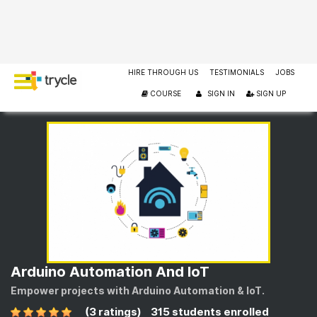
HIRE THROUGH US
TESTIMONIALS
JOBS
COURSE
SIGN IN
SIGN UP
Arduino Automation And IoT
Empower projects with Arduino Automation & IoT.
(3 ratings)
315 students enrolled