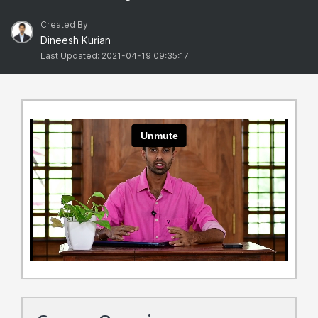
Created By
Dineesh Kurian
Last Updated: 2021-04-19 09:35:17