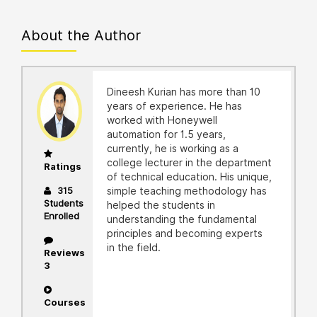
About the Author
Dineesh Kurian has more than 10
years of experience. He has
worked with Honeywell
automation for 1.5 years,
currently, he is working as a
college lecturer in the department
Ratings
of technical education. His unique,
315
simple teaching methodology has
Students
helped the students in
Enrolled
understanding the fundamental
principles and becoming experts
in the field.
Reviews
3
Courses