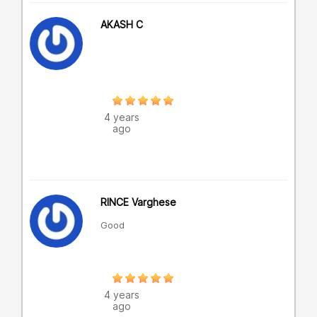
AKASH C
4 years
ago
RINCE Varghese
Good
4 years
ago